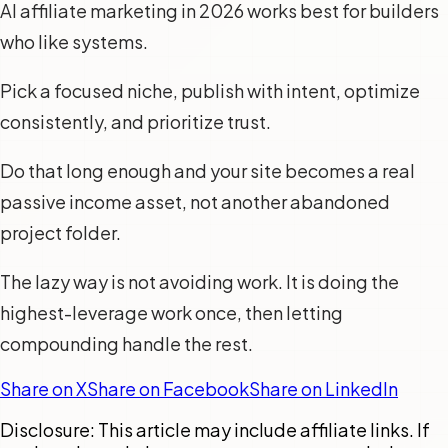
AI affiliate marketing in 2026 works best for builders
who like systems.
Pick a focused niche, publish with intent, optimize
consistently, and prioritize trust.
Do that long enough and your site becomes a real
passive income asset, not another abandoned
project folder.
The lazy way is not avoiding work. It is doing the
highest-leverage work once, then letting
compounding handle the rest.
Share on X
Share on Facebook
Share on LinkedIn
Disclosure: This article may include affiliate links. If