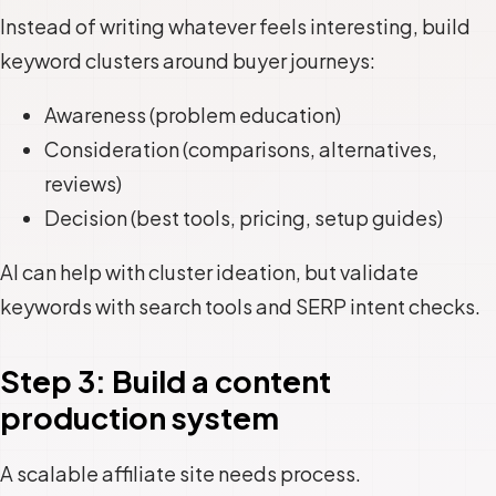
Instead of writing whatever feels interesting, build
keyword clusters around buyer journeys:
Awareness (problem education)
Consideration (comparisons, alternatives,
reviews)
Decision (best tools, pricing, setup guides)
AI can help with cluster ideation, but validate
keywords with search tools and SERP intent checks.
Step 3: Build a content
production system
A scalable affiliate site needs process.