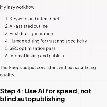
My lazy workflow:
Keyword and intent brief
AI-assisted outline
First draft generation
Human editing for trust and specificity
SEO optimization pass
Internal linking and publish
This keeps output consistent without sacrificing
quality.
Step 4: Use AI for speed, not
blind autopublishing