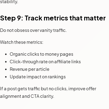
stability.
Step 9: Track metrics that matter
Do not obsess over vanity traffic.
Watch these metrics:
Organic clicks to money pages
Click-through rate on affiliate links
Revenue per article
Update impact on rankings
If a post gets traffic but no clicks, improve offer
alignment and CTA clarity.