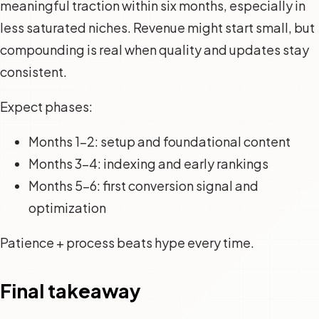
meaningful traction within six months, especially in
less saturated niches. Revenue might start small, but
compounding is real when quality and updates stay
consistent.
Expect phases:
Months 1-2: setup and foundational content
Months 3-4: indexing and early rankings
Months 5-6: first conversion signal and
optimization
Patience + process beats hype every time.
Final takeaway