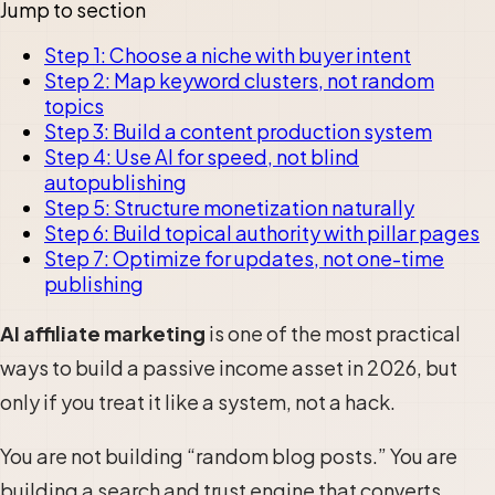
Jump to section
Step 1: Choose a niche with buyer intent
Step 2: Map keyword clusters, not random
topics
Step 3: Build a content production system
Step 4: Use AI for speed, not blind
autopublishing
Step 5: Structure monetization naturally
Step 6: Build topical authority with pillar pages
Step 7: Optimize for updates, not one-time
publishing
AI affiliate marketing
is one of the most practical
ways to build a passive income asset in 2026, but
only if you treat it like a system, not a hack.
You are not building “random blog posts.” You are
building a search and trust engine that converts