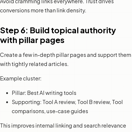
Avoid cramming links everywhere. Trust drives
conversions more than link density.
Step 6: Build topical authority
with pillar pages
Create a few in-depth pillar pages and support them
with tightly related articles.
Example cluster:
Pillar: Best AI writing tools
Supporting: Tool A review, Tool B review, Tool
comparisons, use-case guides
This improves internal linking and search relevance