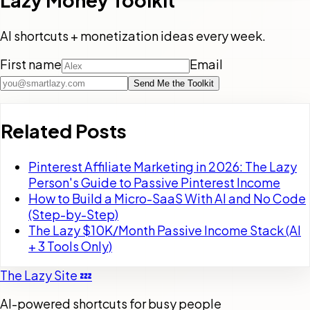
Lazy Money Toolkit
AI shortcuts + monetization ideas every week.
First name
Email
Send Me the Toolkit
Related Posts
Pinterest Affiliate Marketing in 2026: The Lazy
Person's Guide to Passive Pinterest Income
How to Build a Micro-SaaS With AI and No Code
(Step-by-Step)
The Lazy $10K/Month Passive Income Stack (AI
+ 3 Tools Only)
The Lazy Site 💤
AI-powered shortcuts for busy people