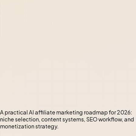
A practical AI affiliate marketing roadmap for 2026:
niche selection, content systems, SEO workflow, and
monetization strategy.