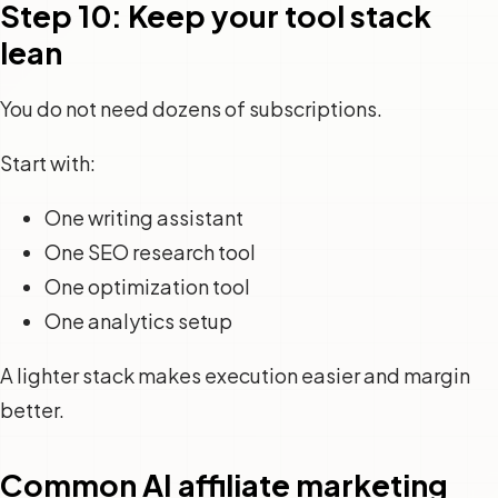
Step 10: Keep your tool stack
lean
You do not need dozens of subscriptions.
Start with:
One writing assistant
One SEO research tool
One optimization tool
One analytics setup
A lighter stack makes execution easier and margin
better.
Common AI affiliate marketing