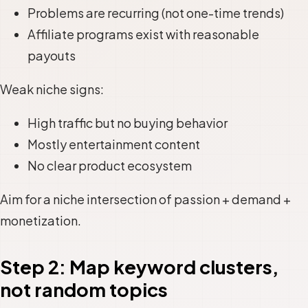
Problems are recurring (not one-time trends)
Affiliate programs exist with reasonable
payouts
Weak niche signs:
High traffic but no buying behavior
Mostly entertainment content
No clear product ecosystem
Aim for a niche intersection of passion + demand +
monetization.
Step 2: Map keyword clusters,
not random topics