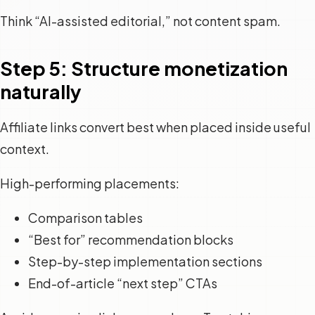
Think “AI-assisted editorial,” not content spam.
Step 5: Structure monetization
naturally
Affiliate links convert best when placed inside useful
context.
High-performing placements:
Comparison tables
“Best for” recommendation blocks
Step-by-step implementation sections
End-of-article “next step” CTAs