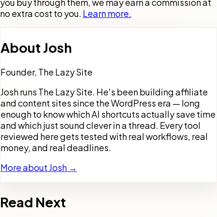
you buy through them, we may earn a commission at
no extra cost to you.
Learn more.
About
Josh
Founder, The Lazy Site
Josh runs The Lazy Site. He's been building affiliate
and content sites since the WordPress era — long
enough to know which AI shortcuts actually save time
and which just sound clever in a thread. Every tool
reviewed here gets tested with real workflows, real
money, and real deadlines.
More about Josh →
Read Next