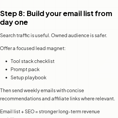
Step 8: Build your email list from
day one
Search traffic is useful. Owned audience is safer.
Offer a focused lead magnet:
Tool stack checklist
Prompt pack
Setup playbook
Then send weekly emails with concise
recommendations and affiliate links where relevant.
Email list + SEO = stronger long-term revenue