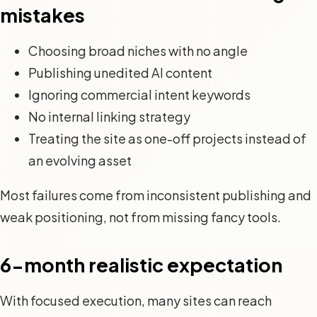
mistakes
Choosing broad niches with no angle
Publishing unedited AI content
Ignoring commercial intent keywords
No internal linking strategy
Treating the site as one-off projects instead of
an evolving asset
Most failures come from inconsistent publishing and
weak positioning, not from missing fancy tools.
6-month realistic expectation
With focused execution, many sites can reach