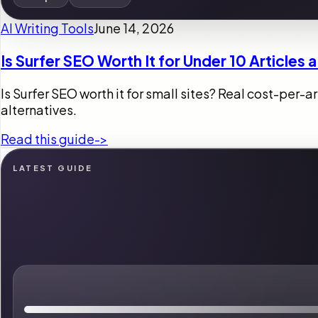
AI Writing Tools
June 14, 2026
Is Surfer SEO Worth It for Under 10 Articles
Is Surfer SEO worth it for small sites? Real cost-per-
alternatives.
Read this guide
->
LATEST GUIDE