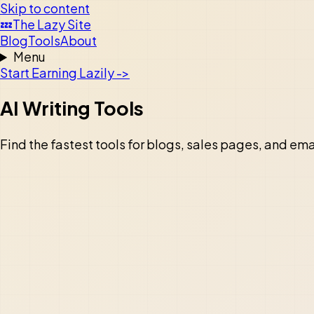
Skip to content
💤
The Lazy Site
Blog
Tools
About
Menu
Start Earning Lazily ->
AI Writing Tools
Find the fastest tools for blogs, sales pages, and ema