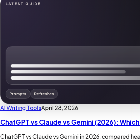
LATEST GUIDE
Prompts
Refreshes
AI Writing Tools
April 28, 2026
ChatGPT vs Claude vs Gemini (2026): Which 
ChatGPT vs Claude vs Gemini in 2026, compared head-