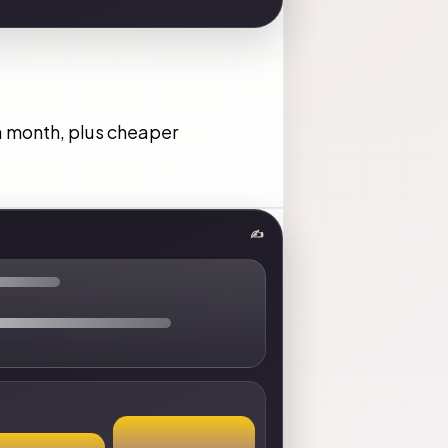
 a month, plus cheaper
✍