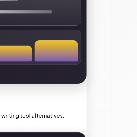
writing tool alternatives.