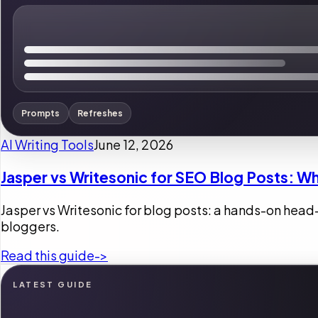
Prompts
Refreshes
AI Writing Tools
June 12, 2026
Jasper vs Writesonic for SEO Blog Posts: Wh
Jasper vs Writesonic for blog posts: a hands-on head
bloggers.
Read this guide
->
LATEST GUIDE