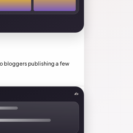
lo bloggers publishing a few
✍