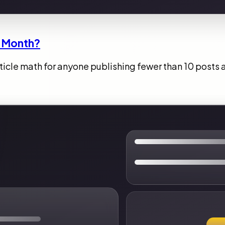
 a Month?
article math for anyone publishing fewer than 10 posts