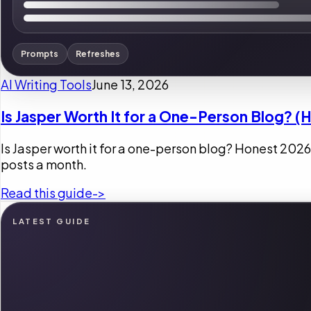
Prompts
Refreshes
AI Writing Tools
June 13, 2026
Is Jasper Worth It for a One-Person Blog? (
Is Jasper worth it for a one-person blog? Honest 2026
posts a month.
Read this guide
->
LATEST GUIDE