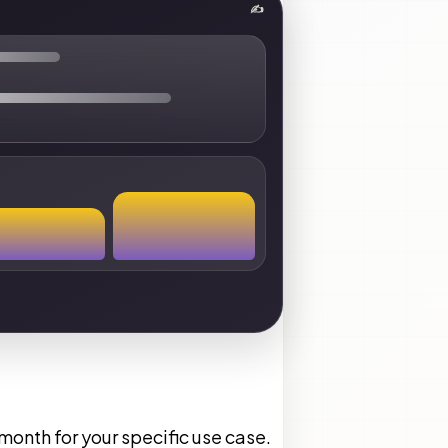
✍
onth for your specific use case.