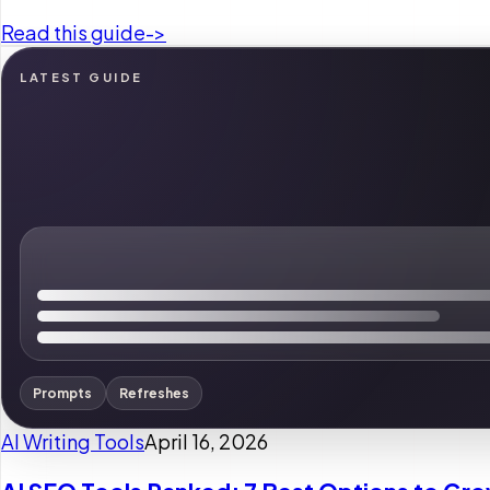
Read this guide
->
LATEST GUIDE
Prompts
Refreshes
AI Writing Tools
April 16, 2026