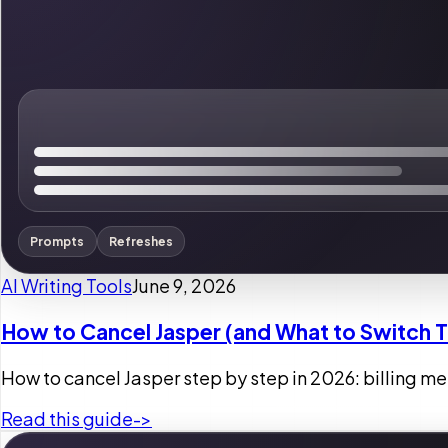
Prompts
Refreshes
AI Writing Tools
June 9, 2026
How to Cancel Jasper (and What to Switch 
How to cancel Jasper step by step in 2026: billing menu
Read this guide
->