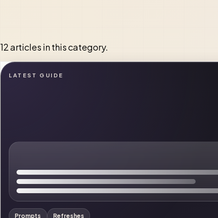
12 articles in this category.
LATEST GUIDE
Prompts
Refreshes