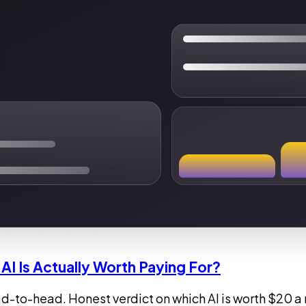
AI Is Actually Worth Paying For?
to-head. Honest verdict on which AI is worth $20 a m