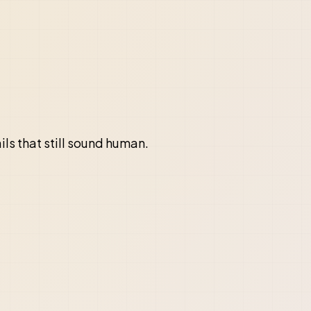
ils that still sound human.