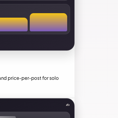
and price-per-post for solo
✍