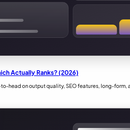
ich Actually Ranks? (2026)
-to-head on output quality, SEO features, long-form, 