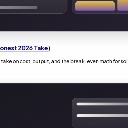
Honest 2026 Take)
 take on cost, output, and the break-even math for so