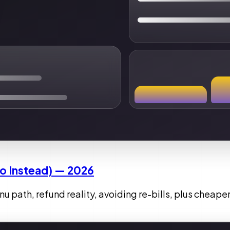
To Instead) — 2026
 path, refund reality, avoiding re-bills, plus cheaper 