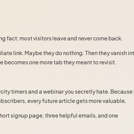
ing fact: most visitors leave and never come back.
liate link. Maybe they do nothing. Then they vanish in
cle becomes one more tab they meant to revisit.
city timers and a webinar you secretly hate. Because 
ubscribers, every future article gets more valuable.
 short signup page, three helpful emails, and one