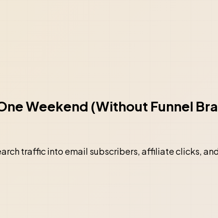
n One Weekend (Without Funnel Bra
rch traffic into email subscribers, affiliate clicks, an