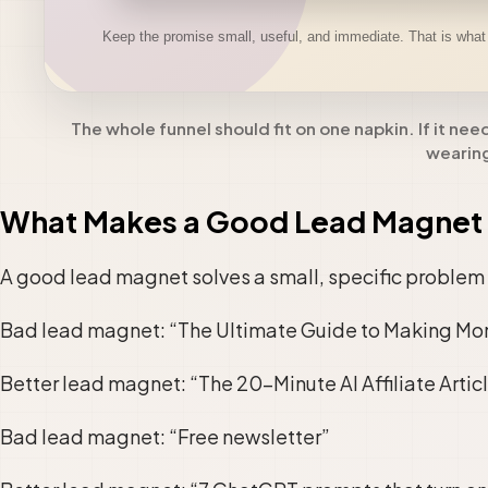
The whole funnel should fit on one napkin. If it nee
wearing
What Makes a Good Lead Magnet 
A good lead magnet solves a small, specific problem 
Bad lead magnet: “The Ultimate Guide to Making Mo
Better lead magnet: “The 20-Minute AI Affiliate Articl
Bad lead magnet: “Free newsletter”