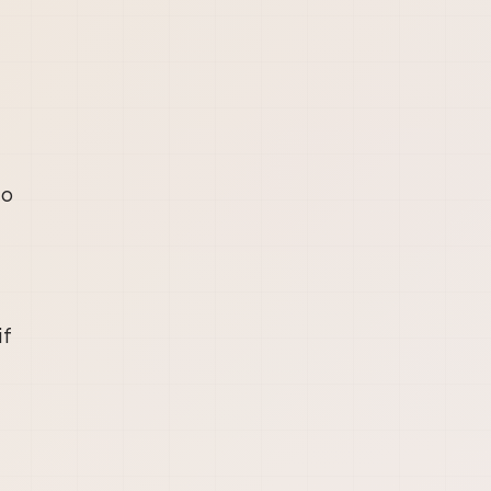
to
if