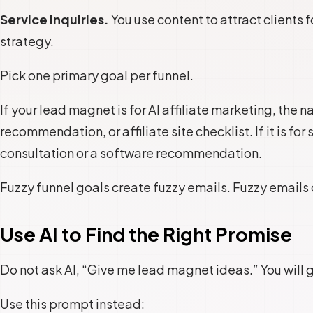
Service inquiries.
You use content to attract clients 
strategy.
Pick one primary goal per funnel.
If your lead magnet is for AI affiliate marketing, the n
recommendation, or affiliate site checklist. If it is fo
consultation or a software recommendation.
Fuzzy funnel goals create fuzzy emails. Fuzzy emails
Use AI to Find the Right Promise
Do not ask AI, “Give me lead magnet ideas.” You will 
Use this prompt instead: