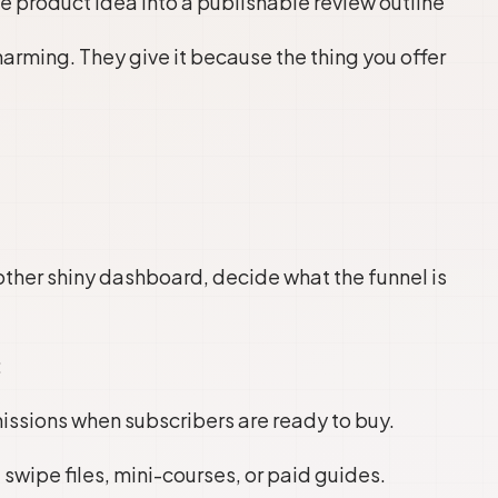
 product idea into a publishable review outline”
arming. They give it because the thing you offer
ther shiny dashboard, decide what the funnel is
:
sions when subscribers are ready to buy.
 swipe files, mini-courses, or paid guides.