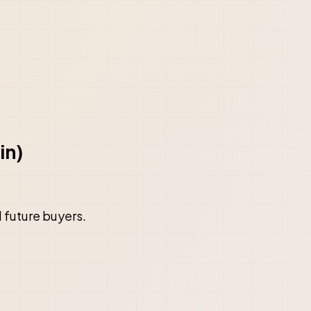
in)
d future buyers.