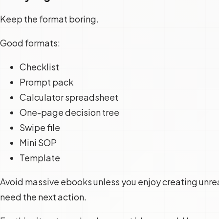
Keep the format boring.
Good formats:
Checklist
Prompt pack
Calculator spreadsheet
One-page decision tree
Swipe file
Mini SOP
Template
Avoid massive ebooks unless you enjoy creating unr
need the next action.