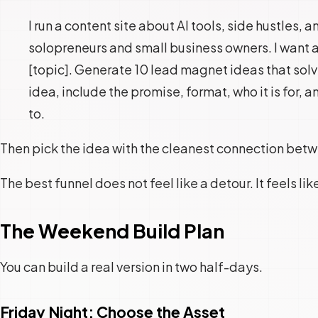
I run a content site about AI tools, side hustles,
solopreneurs and small business owners. I want a
[topic]. Generate 10 lead magnet ideas that solv
idea, include the promise, format, who it is for, an
to.
Then pick the idea with the cleanest connection betwee
The best funnel does not feel like a detour. It feels lik
The Weekend Build Plan
You can build a real version in two half-days.
Friday Night: Choose the Asset