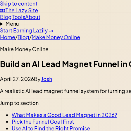
Skip to content
💤
The Lazy Site
Blog
Tools
About
Menu
Start Earning Lazily ->
Home
/
Blog
/
Make Money Online
Make Money Online
Build an AI Lead Magnet Funnel i
April 27, 2026
By
Josh
A realistic AI lead magnet funnel system for turning sea
Jump to section
What Makes a Good Lead Magnet in 2026?
Pick the Funnel Goal First
Use AI to Find the Right Promise