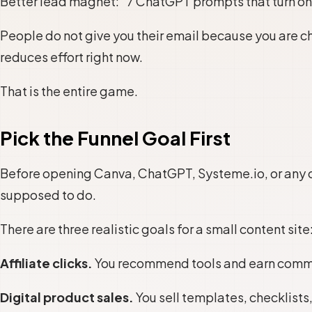
Better lead magnet: “7 ChatGPT prompts that turn one
People do not give you their email because you are ch
reduces effort right now.
That is the entire game.
Pick the Funnel Goal First
Before opening Canva, ChatGPT, Systeme.io, or any o
supposed to do.
There are three realistic goals for a small content site
Affiliate clicks.
You recommend tools and earn commis
Digital product sales.
You sell templates, checklists,