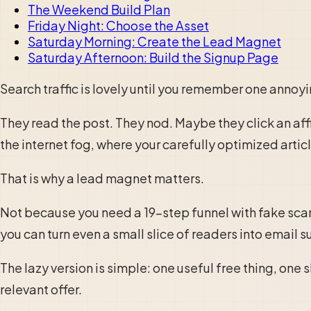
The Weekend Build Plan
Friday Night: Choose the Asset
Saturday Morning: Create the Lead Magnet
Saturday Afternoon: Build the Signup Page
Search traffic is lovely until you remember one annoy
They read the post. They nod. Maybe they click an affi
the internet fog, where your carefully optimized arti
That is why a lead magnet matters.
Not because you need a 19-step funnel with fake scar
you can turn even a small slice of readers into email s
The lazy version is simple: one useful free thing, one
relevant offer.