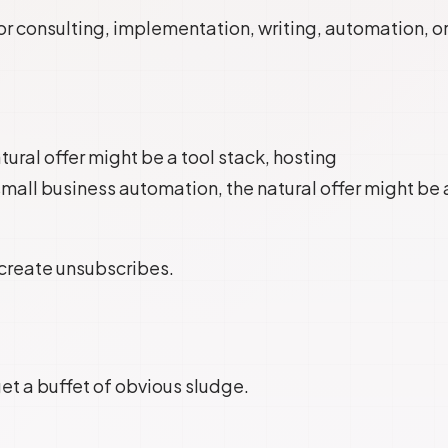
for consulting, implementation, writing, automation, o
atural offer might be a tool stack, hosting
r small business automation, the natural offer might be 
 create unsubscribes.
get a buffet of obvious sludge.