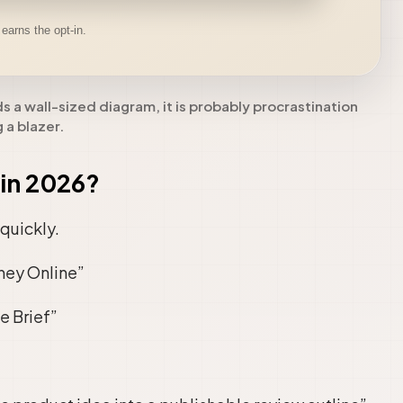
ds a wall-sized diagram, it is probably procrastination
 a blazer.
in 2026?
quickly.
ney Online”
e Brief”