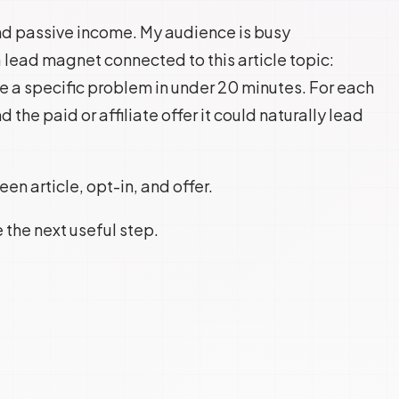
 and passive income. My audience is busy
 lead magnet connected to this article topic:
e a specific problem in under 20 minutes. For each
d the paid or affiliate offer it could naturally lead
n article, opt-in, and offer.
e the next useful step.