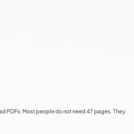
ead PDFs. Most people do not need 47 pages. They